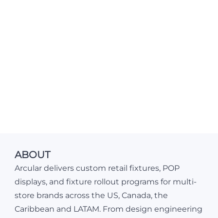
ABOUT
Arcular delivers custom retail fixtures, POP
displays, and fixture rollout programs for multi-
store brands across the US, Canada, the
Caribbean and LATAM. From design engineering