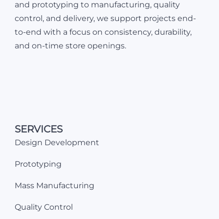
and prototyping to manufacturing, quality
control, and delivery, we support projects end-
to-end with a focus on consistency, durability,
and on-time store openings.
SERVICES
Design Development
Prototyping
Mass Manufacturing
Quality Control