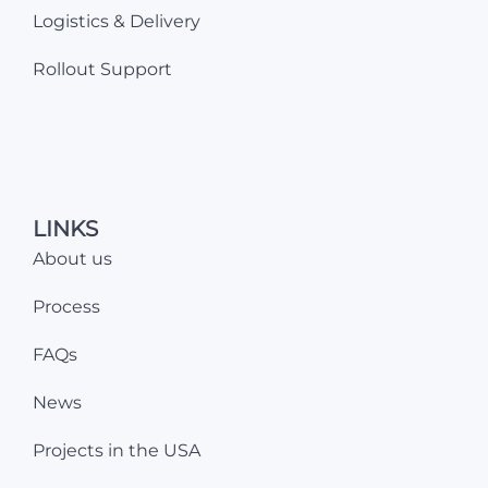
Logistics & Delivery
Rollout Support
LINKS
About us
Process
FAQs
News
Projects in the USA