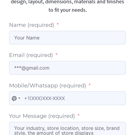
design, layout, dimensions, materials and finishes
to fit your needs.
Name (required)
Email (required)
Mobile/Whatsapp (required)
No country selected
Your Message (required)