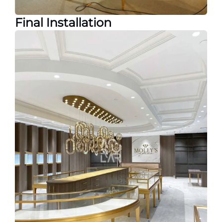
Final Installation