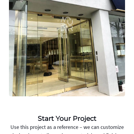
Start Your Project
Use this project as a reference – we can customize