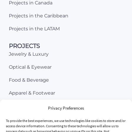
Projects in Canada
Projects in the Caribbean
Projects in the LATAM
PROJECTS
Jewelry & Luxury
Optical & Eyewear
Food & Beverage
Apparel & Footwear
Beauty & Cosmetics
Privacy Preferences
Consumer Electronics
To provide the best experiences, we use technologies like cookies to store and/or
access device information. Consenting to these technologies will allow us to
process data such as browsing behavior or unique IDs on this site. Not
Sports & Ourdoor