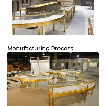
Manufacturing Process