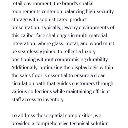
retail environment, the brand’s spatial
requirements center on balancing high-security
storage with sophisticated product
presentation. Typically, jewelry environments of
this caliber face challenges in multi-material
integration, where glass, metal, and wood must
be seamlessly joined to reflect a luxury
positioning without compromising durability.
Additionally, optimizing the display logic within
the sales floor is essential to ensure a clear
circulation path that guides customers through
various collections while maintaining efficient
staff access to inventory.
To address these spatial complexities, we
provided a comprehensive technical solution