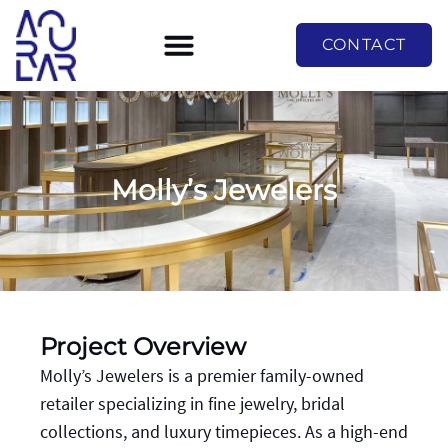
CONTACT
Molly’s Jewelers
Project Overview
Molly’s Jewelers is a premier family-owned
retailer specializing in fine jewelry, bridal
collections, and luxury timepieces. As a high-end