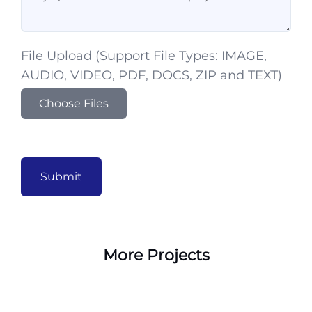
File Upload (Support File Types: IMAGE,
AUDIO, VIDEO, PDF, DOCS, ZIP and TEXT)
Choose Files
Submit
More Projects