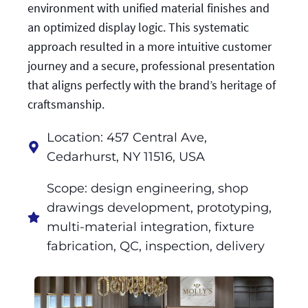
environment with unified material finishes and
an optimized display logic. This systematic
approach resulted in a more intuitive customer
journey and a secure, professional presentation
that aligns perfectly with the brand’s heritage of
craftsmanship.
Location: 457 Central Ave,
Cedarhurst, NY 11516, USA
Scope: design engineering, shop
drawings development, prototyping,
multi-material integration, fixture
fabrication, QC, inspection, delivery