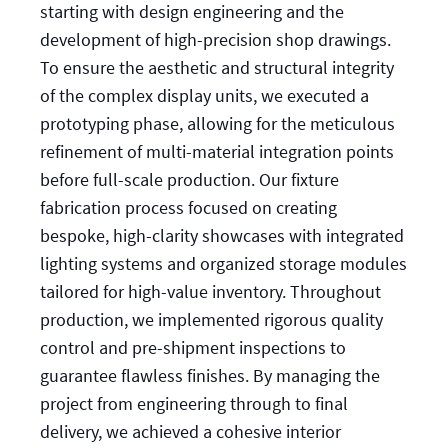
starting with design engineering and the
development of high-precision shop drawings.
To ensure the aesthetic and structural integrity
of the complex display units, we executed a
prototyping phase, allowing for the meticulous
refinement of multi-material integration points
before full-scale production. Our fixture
fabrication process focused on creating
bespoke, high-clarity showcases with integrated
lighting systems and organized storage modules
tailored for high-value inventory. Throughout
production, we implemented rigorous quality
control and pre-shipment inspections to
guarantee flawless finishes. By managing the
project from engineering through to final
delivery, we achieved a cohesive interior