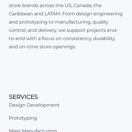
store brands across the US, Canada, the
Caribbean and LATAM. From design engineering
and prototyping to manufacturing, quality
control, and delivery, we support projects end-
to-end with a focus on consistency, durability,
and on-time store openings.
SERVICES
Design Development
Prototyping
Mass Manufacturing