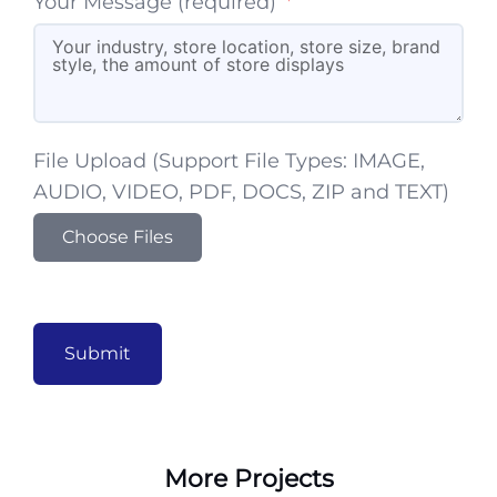
Your Message (required)
File Upload (Support File Types: IMAGE,
AUDIO, VIDEO, PDF, DOCS, ZIP and TEXT)
Choose Files
Submit
More Projects