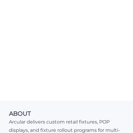
ABOUT
Arcular delivers custom retail fixtures, POP
displays, and fixture rollout programs for multi-