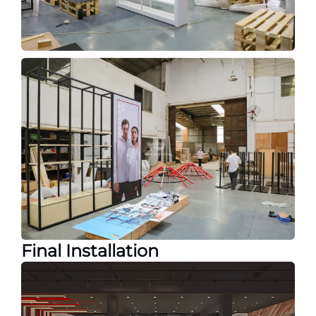
Final Installation