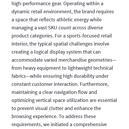
high-performance gear. Operating within a
dynamic retail environment, the brand requires
a space that reflects athletic energy while
managing a vast SKU count across diverse
product categories. For a sports-focused retail
interior, the typical spatial challenges involve
creating a logical display system that can
accommodate varied merchandise geometries—
from heavy equipment to lightweight technical
fabrics—while ensuring high durability under
constant customer interaction. Furthermore,
maintaining a clear navigation flow and
optimizing vertical space utilization are essential
to prevent visual clutter and enhance the
browsing experience. To address these
requirements, we initiated a comprehensive