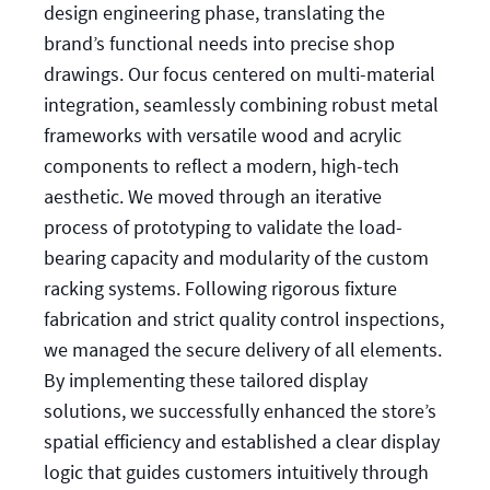
design engineering phase, translating the
brand’s functional needs into precise shop
drawings. Our focus centered on multi-material
integration, seamlessly combining robust metal
frameworks with versatile wood and acrylic
components to reflect a modern, high-tech
aesthetic. We moved through an iterative
process of prototyping to validate the load-
bearing capacity and modularity of the custom
racking systems. Following rigorous fixture
fabrication and strict quality control inspections,
we managed the secure delivery of all elements.
By implementing these tailored display
solutions, we successfully enhanced the store’s
spatial efficiency and established a clear display
logic that guides customers intuitively through