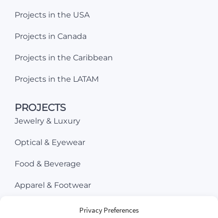
Projects in the USA
Projects in Canada
Projects in the Caribbean
Projects in the LATAM
PROJECTS
Jewelry & Luxury
Optical & Eyewear
Food & Beverage
Apparel & Footwear
Beauty & Cosmetics
Privacy Preferences