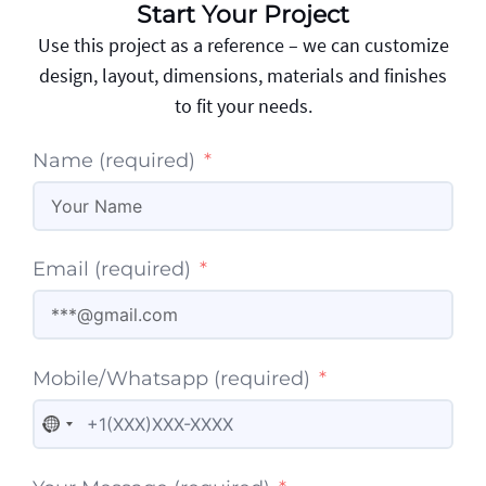
Start Your Project
Use this project as a reference – we can customize
design, layout, dimensions, materials and finishes
to fit your needs.
Name (required)
Email (required)
Mobile/Whatsapp (required)
No country selected