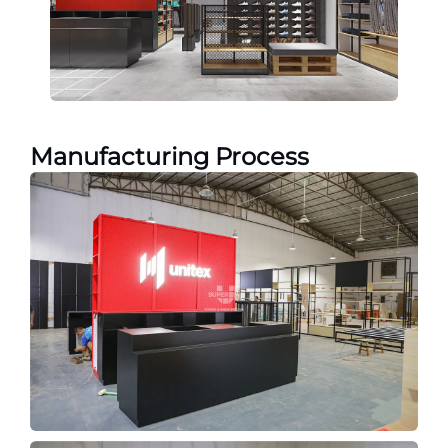
Manufacturing Process