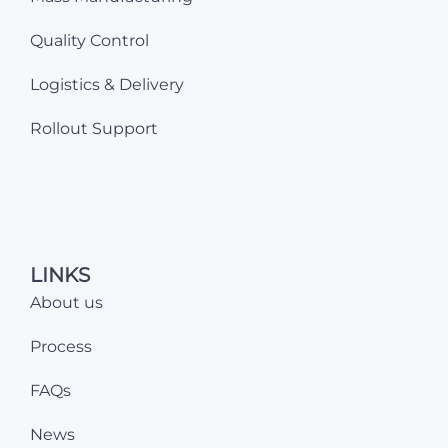
Quality Control
Logistics & Delivery
Rollout Support
LINKS
About us
Process
FAQs
News