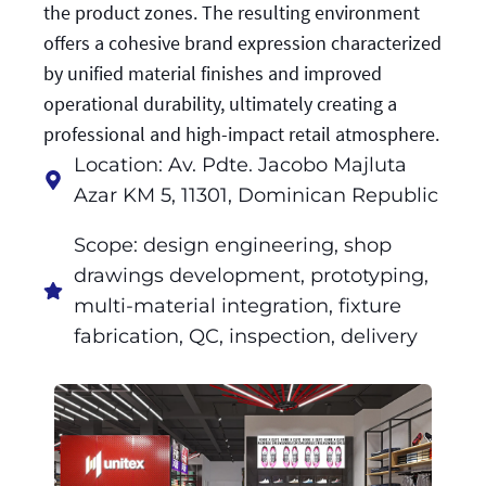
the product zones. The resulting environment
offers a cohesive brand expression characterized
by unified material finishes and improved
operational durability, ultimately creating a
professional and high-impact retail atmosphere.
Location: Av. Pdte. Jacobo Majluta
Azar KM 5, 11301, Dominican Republic
Scope: design engineering, shop
drawings development, prototyping,
multi-material integration, fixture
fabrication, QC, inspection, delivery