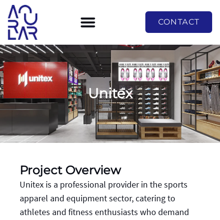
CONTACT
Unitex
Project Overview
Unitex is a professional provider in the sports
apparel and equipment sector, catering to
athletes and fitness enthusiasts who demand