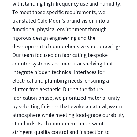
withstanding high-frequency use and humidity.
To meet these specific requirements, we
translated Café Moon’s brand vision into a
functional physical environment through
rigorous design engineering and the
development of comprehensive shop drawings.
Our team focused on fabricating bespoke
counter systems and modular shelving that
integrate hidden technical interfaces for
electrical and plumbing needs, ensuring a
clutter-free aesthetic. During the fixture
fabrication phase, we prioritized material unity
by selecting finishes that evoke a natural, warm
atmosphere while meeting food-grade durability
standards. Each component underwent
stringent quality control and inspection to