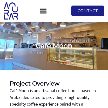
CONTACT
Café Moon
Project Overview
Café Moon is an artisanal coffee house based in
Aruba, dedicated to providing a high-quality
specialty coffee experience paired with a