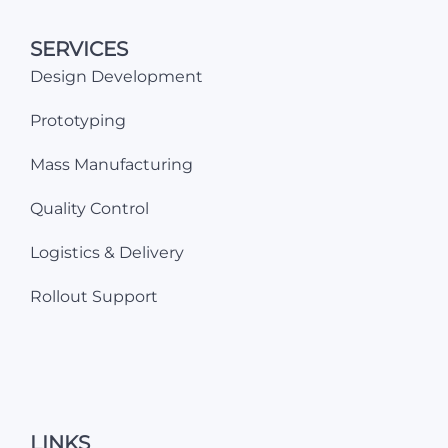
SERVICES
Design Development
Prototyping
Mass Manufacturing
Quality Control
Logistics & Delivery
Rollout Support
LINKS