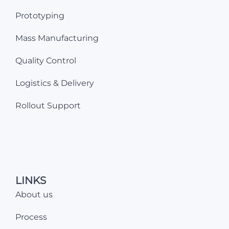
Prototyping
Mass Manufacturing
Quality Control
Logistics & Delivery
Rollout Support
LINKS
About us
Process