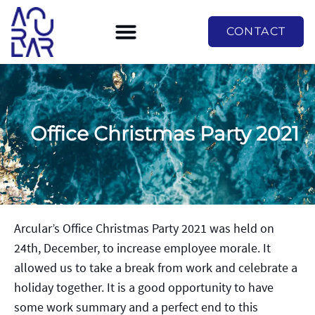
CONTACT
Office Christmas Party 2021
Arcular’s Office Christmas Party 2021 was held on
24th, December, to increase employee morale. It
allowed us to take a break from work and celebrate a
holiday together. It is a good opportunity to have
some work summary and a perfect end to this