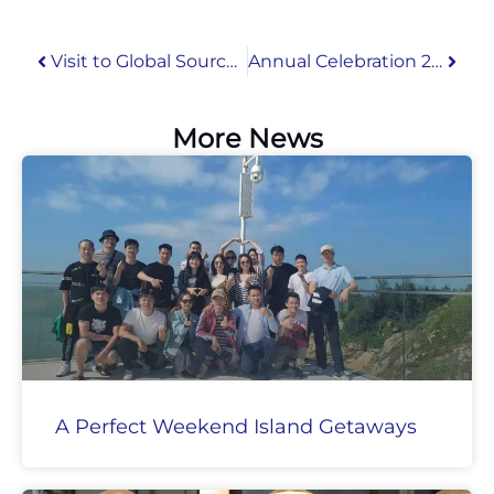
Visit to Global Sources Mobile Electronics Show 2019 in Hong Kong
Annual Celebration 2022
More News
A Perfect Weekend Island Getaways