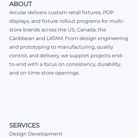
ABOUT
Arcular delivers custom retail fixtures, POP
displays, and fixture rollout programs for multi-
store brands across the US, Canada, the
Caribbean and LATAM. From design engineering
and prototyping to manufacturing, quality
control, and delivery, we support projects end-
to-end with a focus on consistency, durability,
and on-time store openings.
SERVICES
Design Development