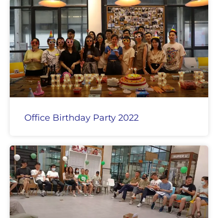
Office Birthday Party 2022