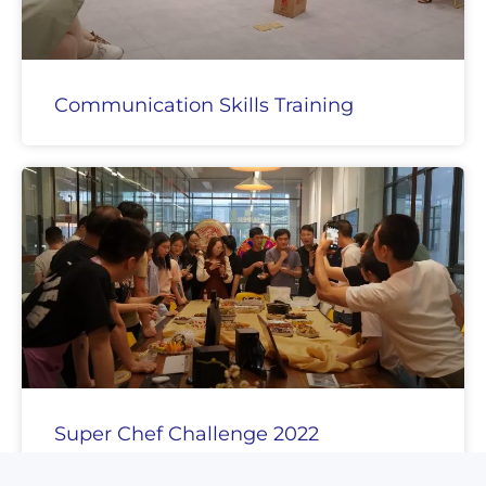
Communication Skills Training
Super Chef Challenge 2022