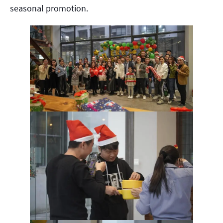
seasonal promotion.