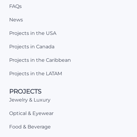
FAQs
News
Projects in the USA
Projects in Canada
Projects in the Caribbean
Projects in the LATAM
PROJECTS
Jewelry & Luxury
Optical & Eyewear
Food & Beverage